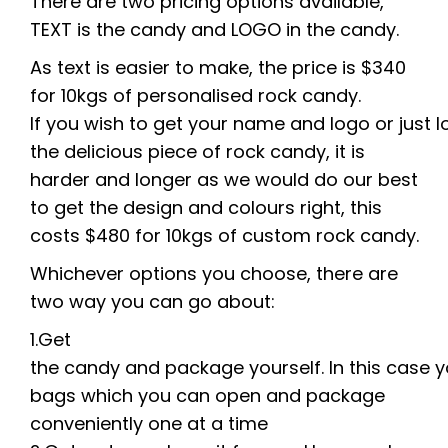
There are two pricing options available,
TEXT is the candy and LOGO in the candy.
As text is easier to make, the price is $340
for 10kgs of personalised rock candy.
If
you
wish
to
get
your
name
and
logo
or
just
l
the delicious piece of rock candy, it is
harder and longer as we would do our best
to get the design and colours right, this
costs
$480
for
10kgs
of
custom
rock
candy.
Whichever
options
you
choose, there are
two way you can go about:
1.
Get
the
candy
and
package
yourself.
In
this
case
y
bag
s
which you can open and package
conveniently one at a time