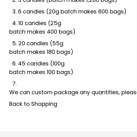
3
. 6
candies
(20g batch
makes
600
bags
)
4. 10 candies (25g
batch
makes
400
bags)
5. 20
candies
(55g
batch
makes
180
bags)
6. 45 candies (100g
batch
makes
100
bags)
7.
We
can
custom
package
any
quantities,
pleas
Back to Shopping