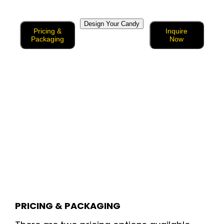
Design Your Candy
Pricing &
Inquire
Packaging
Now
PRICING & PACKAGING