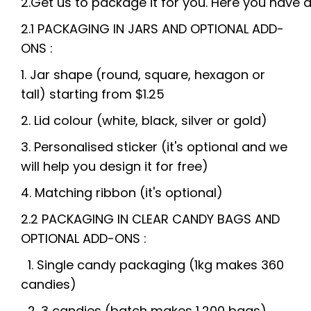
2.
Get
us
to
package
it
for
you.
Here
you
have
2.1 PACKAGING
IN JARS AND OPTIONAL ADD-
ONS :
1
. Jar shape (round, square, hexagon or
tall)
starting from
$1.25
2. Lid colour (white, black, silver or gold)
3. Personalised sticker (it's optional and we
will help you design it for free)
4. Matching ribbon (it's optional)
2.2 PACKAGING IN CLEAR CANDY BAGS AND
OPTIONAL
ADD-ONS :
1. Single candy packaging (1kg makes 360
candies)
2. 3 candies
(batch makes 1,200 bags)