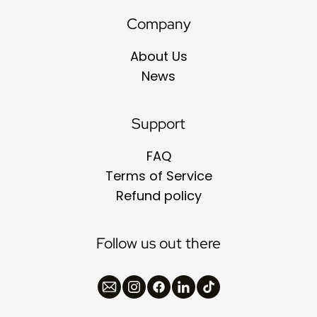
Company
About Us
News
Support
FAQ
Terms of Service
Refund policy
Follow us out there