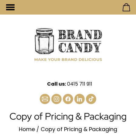
Call us:
0415 711 911
Copy of Pricing & Packaging
Home
/
Copy of Pricing & Packaging