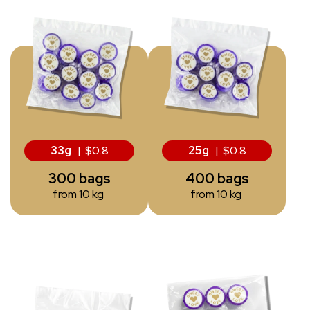
33g
| $0.8
25g
| $0.8
300 bags
400 bags
from 10 kg
from 10 kg