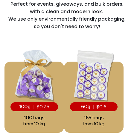
Perfect for events, giveaways, and bulk orders,
with a clean and modern look.
We use only environmentally friendly packaging,
so you don't need to worry!
100g
| $0.75
60g
| $0.6
100 bags
165 bags
from 10 kg
from 10 kg