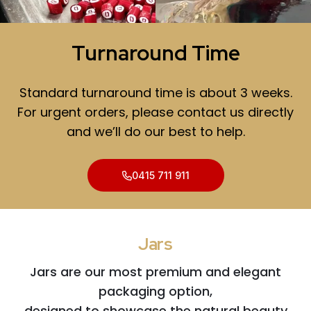
Turnaround Time
Standard turnaround time is about 3 weeks.
For urgent orders, please contact us directly
and we’ll do our best to help.
0415 711 911
Jars
Jars are our most premium and elegant
packaging option,
designed to showcase the natural beauty