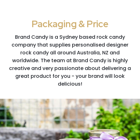
Packaging & Price
Brand Candy is a Sydney based rock candy
company that supplies personalised designer
rock candy all around Australia, NZ and
worldwide. The team at Brand Candy is highly
creative and very passionate about delivering a
great product for you - your brand will look
delicious!