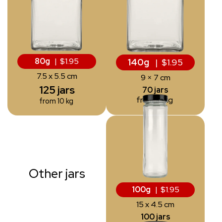
80g
| $1.95
140g
| $1.95
7.5 x 5.5 cm
9 × 7 cm
125 jars
70 jars
from 10 kg
from 10 kg
Other jars
100g
| $1.95
15 x 4.5 cm
100 jars