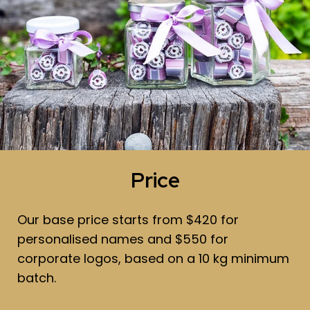
Price
Our base price starts from $420 for
personalised names and $550 for
corporate logos, based on a 10 kg minimum
batch.