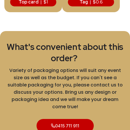
Top card
| $1
Tag
| $0.6
What's convenient about this
order?
Variety of packaging options will suit any event
size as well as the budget. If you can't see a
suitable packaging for you, please contact us to
discuss your options. Bring us any design or
packaging idea and we will make your dream
come true!
0415 711 911