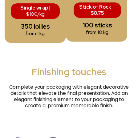
Stick of Rock |
Single wrap
|
$0.75
$100/kg
100 sticks
350 lollies
from 10 kg
from 1 kg
Finishing touches
Complete your packaging with elegant decorative
details that elevate the final presentation. Add an
elegant finishing element to your packaging to
create a
premium
memorable finish.