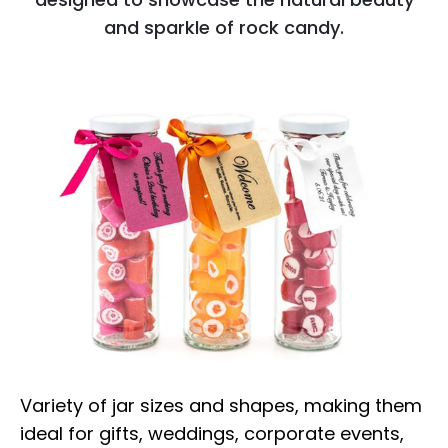
and sparkle of rock candy.
Variety of jar sizes and shapes, making them
ideal for gifts, weddings, corporate events,