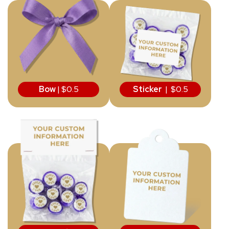
Bow
| $0.5
Sticker
| $0.5