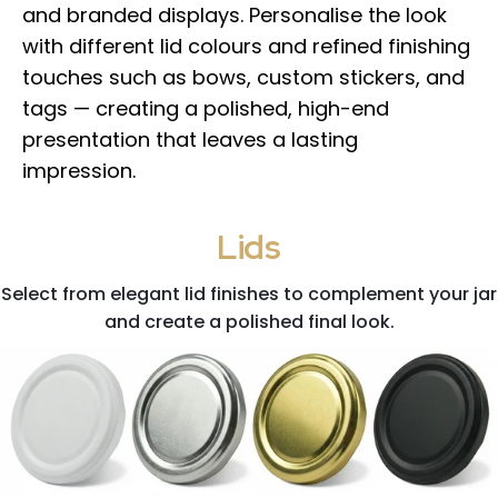
and branded displays. Personalise the look
with different lid colours and refined finishing
touches such as bows, custom stickers, and
tags — creating a polished, high-end
presentation that leaves a lasting
impression.
Lids
Select from elegant lid finishes to complement your jar
and create a polished final look.