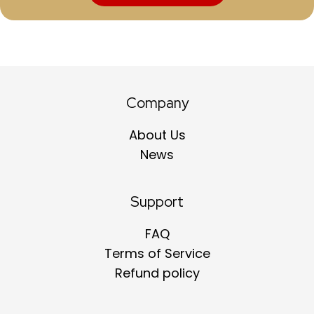
Company
About Us
News
Support
FAQ
Terms of Service
Refund policy