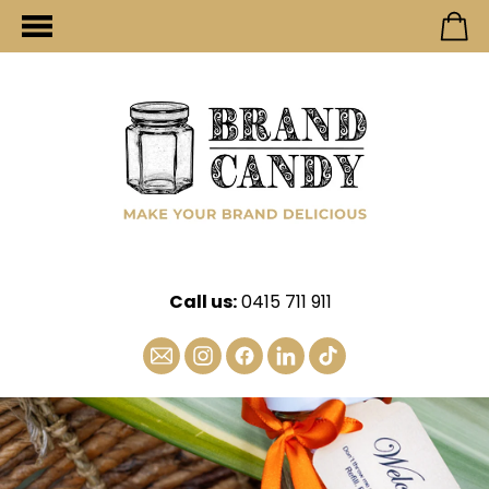
Call us:
0415 711 911