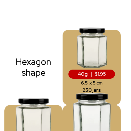
Hexagon
shape
40g
| $1.95
6.5 x 5 cm
250 jars
from 10 kg