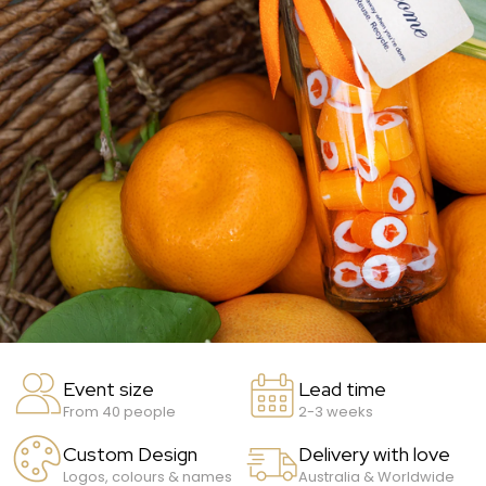
Event size
Lead time
From 40 people
2-3 weeks
Custom Design
Delivery with love
Logos, colours & names
Australia & Worldwide