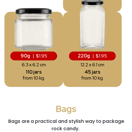
from 10 kg
90g
| $1.95
220g
| $1.95
6.3 x 6.2 cm
12.2 x 6.1 cm
110 jars
45 jars
from 10 kg
from 10 kg
Bags
Bags
are a practical and stylish way to package
rock candy.