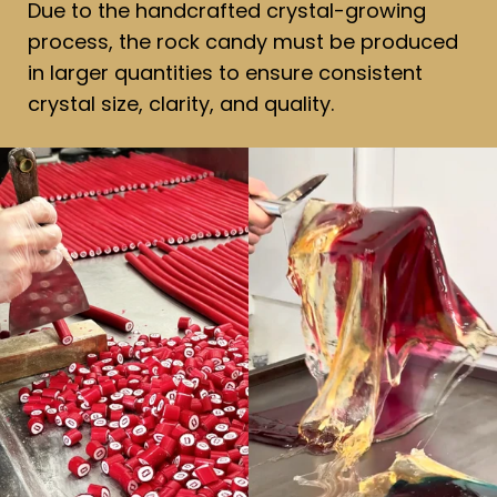
Due to the handcrafted crystal-growing
process, the rock candy must be produced
in larger quantities to ensure consistent
crystal size, clarity, and quality.