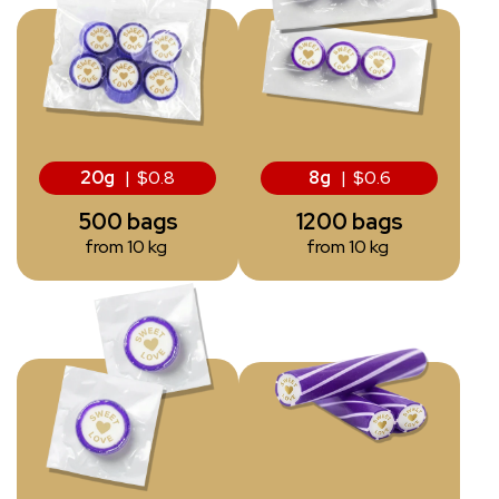
20g
| $0.8
8g
| $0.6
500 bags
1200 bags
from 10 kg
from 10 kg