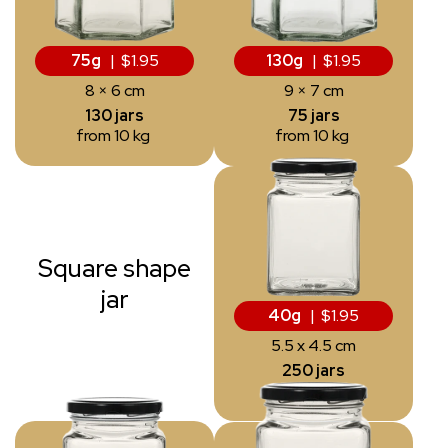
75g
| $1.95
130g
| $1.95
8 × 6 cm
9 × 7 cm
130 jars
75 jars
from 10 kg
from 10 kg
Square shape
jar
40g
| $1.95
5.5 x 4.5 cm
250 jars
from 10 kg