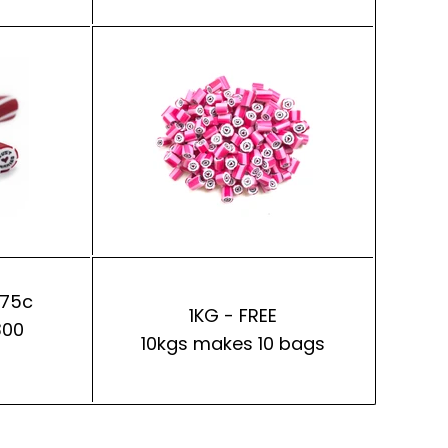
 75c
1KG - FREE
300
10kgs makes 10 bags