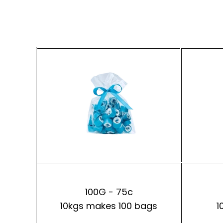
100G - 75c
10kgs makes 100 bags
1