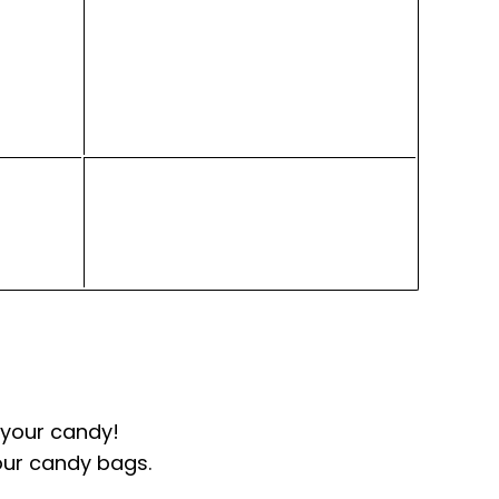
100g - $1.95
10kgs fills 100 jars
 your candy!
our candy bags.