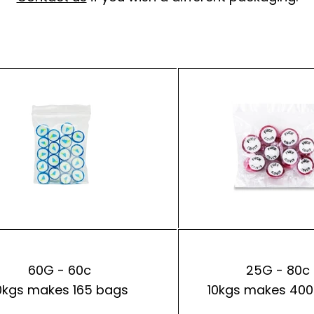
60G - 60c
25G - 80c
0kgs makes 165 bags
10kgs makes 400