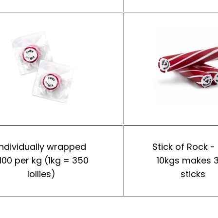
Individually wrapped
Stick of Rock -
100 per kg (1kg = 350
10kgs makes 
lollies)
sticks