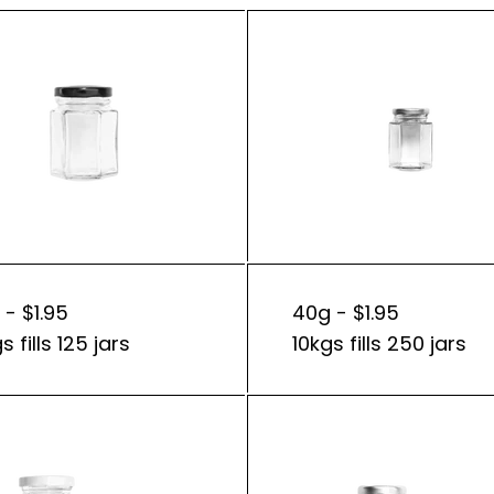
 - $1.95
40g - $1.95
s fills 125 jars
10kgs fills 250 jars