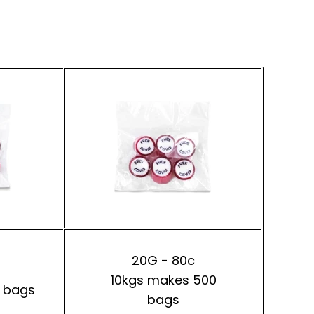
20G - 80c
10kgs makes 500
 bags
bags