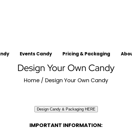
_
andy
Events Candy
Pricing & Packaging
Abou
Design Your Own Candy
Home
/
Design Your Own Candy
Design Candy & Packaging HERE
IMPORTANT INFORMATION: