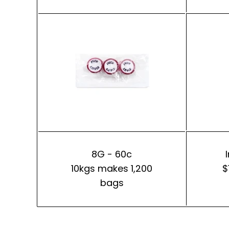
8G - 60c
10kgs makes 1,200
$
bags