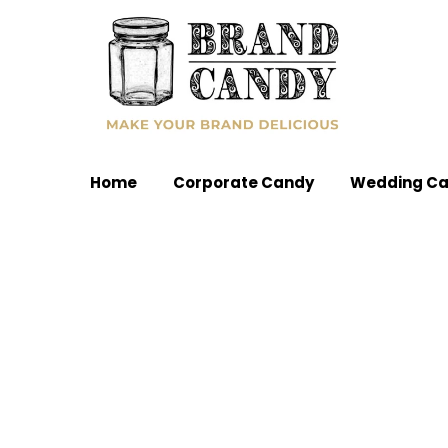
Home
Corporate Candy
Wedding C