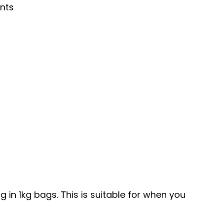
nts
in 1kg bags. This is suitable for when you