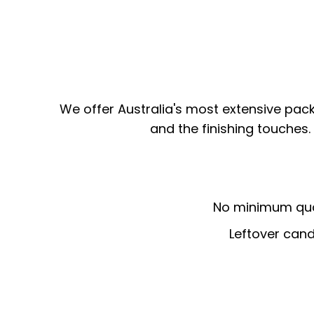
We offer Australia's most extensive pac
and the finishing touches.
No minimum quan
Leftover cand