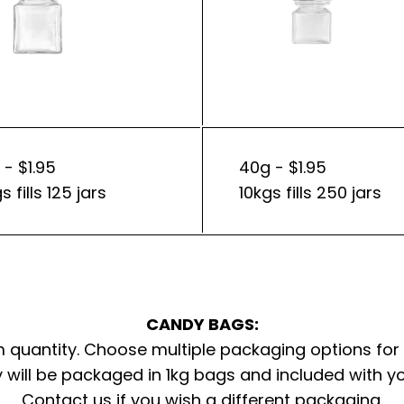
 - $1.95
40g - $1.95
s fills 125 jars
10kgs fills 250 jars
CANDY BAGS:
quantity. Choose multiple packaging options for
 will be packaged in 1kg bags and included with y
Contact us
if you wish a different packaging.