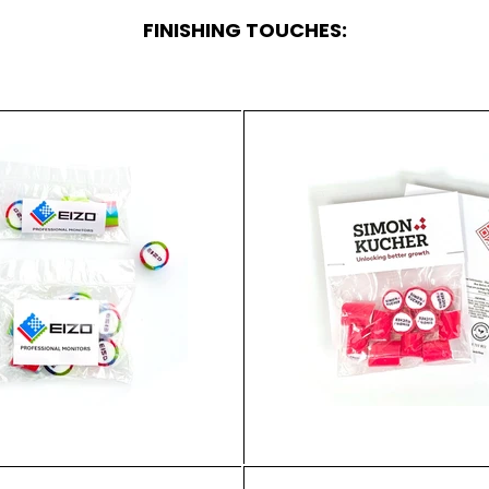
FINISHING TOUCHES: