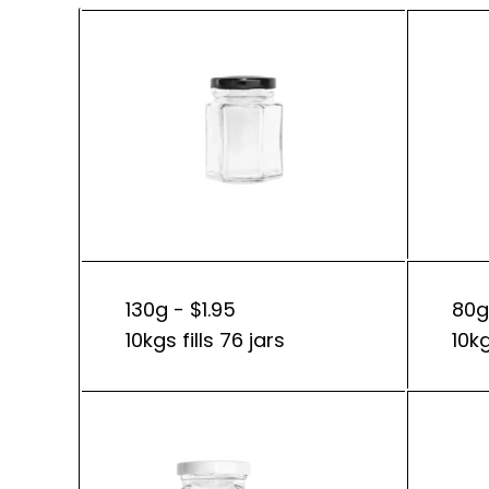
130g - $1.95
80g
10kgs fills 76 jars
10kg