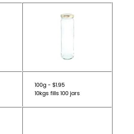
100g - $1.95
10kgs fills 100 jars