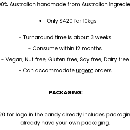
00% Australian handmade from Australian ingredie
Only $420 for 10kgs
- Turnaround time is about 3 weeks
- Consume within 12 months
- Vegan, Nut free, Gluten free, Soy free, Dairy free
- Can accommodate
urgent
orders
PACKAGING:
 for logo in the candy already includes packaging 
already have your own packaging.