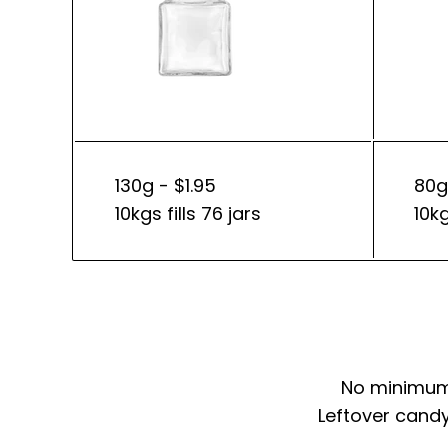
130g - $1.95
80g
10kgs fills 76 jars
10kg
No minimum 
Leftover candy