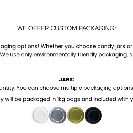
WE OFFER CUSTOM PACKAGING:
kaging options! Whether you choose candy jars or 
 We use only environmentally friendly packaging, 
JARS:
tity. You can choose multiple packaging options
y will be
packaged
in 1kg bags and included with y