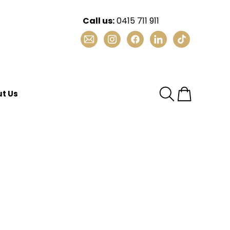
Call us:
0415 711 911
Email
Instagram
Facebook
LinkedIn
TikTok
t Us