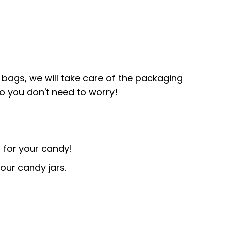
bags, we will take care of the packaging
so you don't need to worry!
 for your candy!
our candy jars.