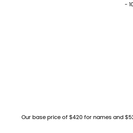
- 1
Our base price of $420 for names and $520