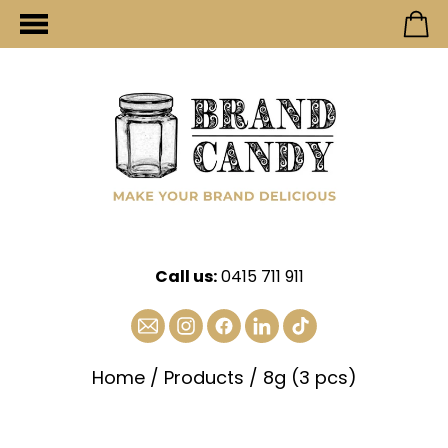
Call us:
0415 711 911
Home
/
Products
/
8g (3 pcs)