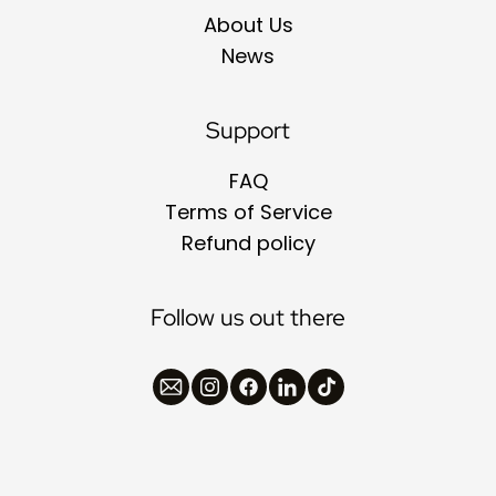
About Us
News
Support
FAQ
Terms of Service
Refund policy
Follow us out there