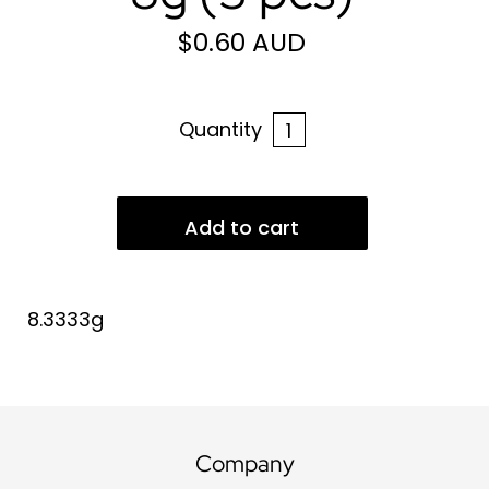
$0.60 AUD
Quantity
8.3333g
Company