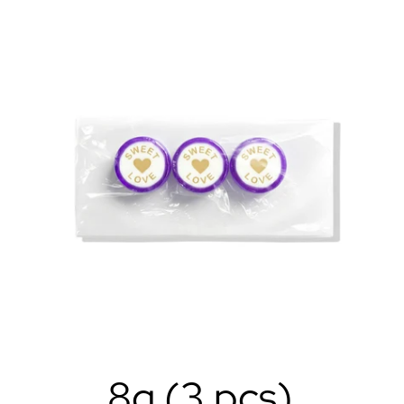
8g (3 pcs)