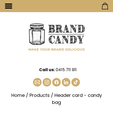
Call us:
0415 711 911
Home
/
Products
/
Header card - candy
bag