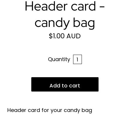
Header card -
candy bag
$1.00 AUD
Quantity
Header card for your candy bag