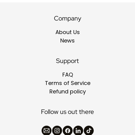
Company
About Us
News
Support
FAQ
Terms of Service
Refund policy
Follow us out there