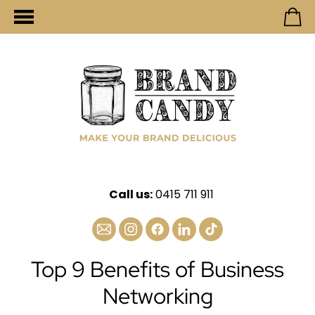
Call us:
0415 711 911
Top 9 Benefits of Business
Networking