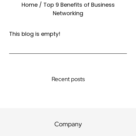
Home
/
Top 9 Benefits of Business
Networking
This blog is empty!
Recent posts
Company