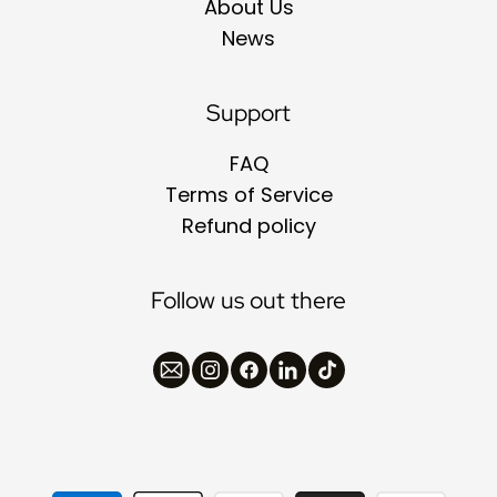
About Us
News
Support
FAQ
Terms of Service
Refund policy
Follow us out there