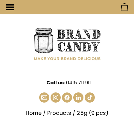
Call us:
0415 711 911
Home
/
Products
/
25g (9 pcs)