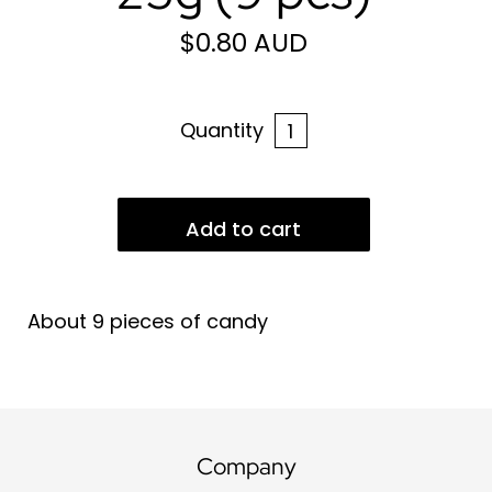
$0.80 AUD
Quantity
About 9 pieces of candy
Company