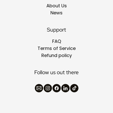
About Us
News
Support
FAQ
Terms of Service
Refund policy
Follow us out there