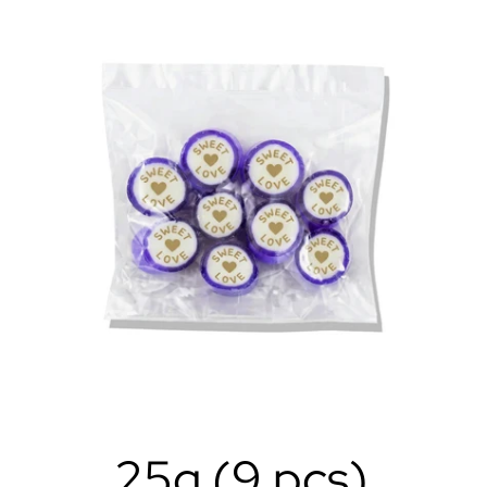
25g (9 pcs)