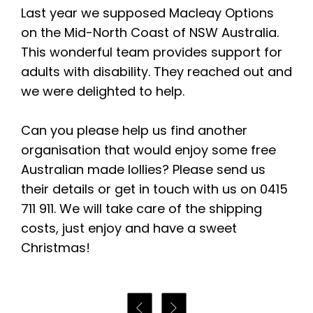
Last year we supposed Macleay Options
on the Mid-North Coast of NSW Australia.
This wonderful team provides support for
adults with disability. They reached out and
we were delighted to help.
Can you please help us find another
organisation that would enjoy some free
Australian made lollies? Please send us
their details or get in touch with us on 0415
711 911. We will take care of the shipping
costs, just enjoy and have a sweet
Christmas!

