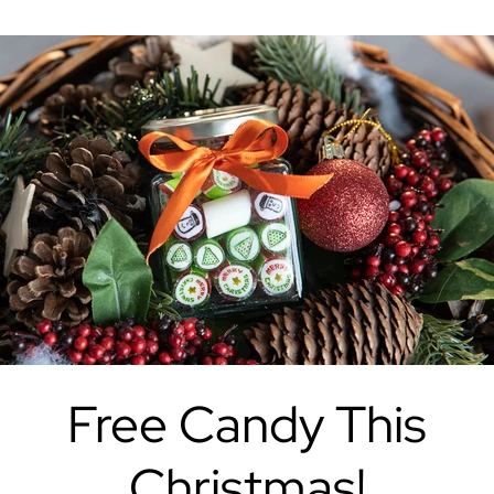
Free Candy This
Christmas!