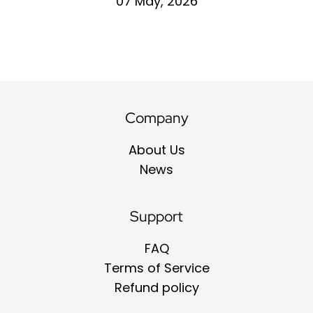
07 May, 2026
Company
About Us
News
Support
FAQ
Terms of Service
Refund policy