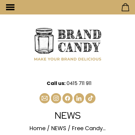
Call us:
0415 711 911
NEWS
Home
/
NEWS
/
Free Candy...