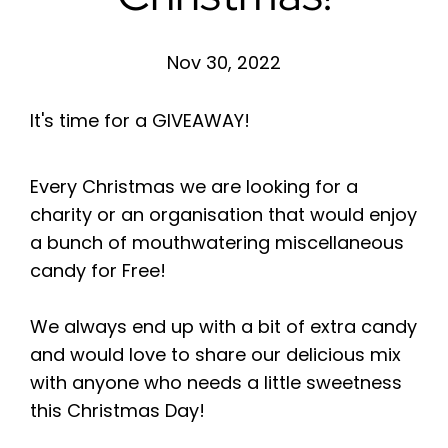
Nov 30, 2022
It's time for a GIVEAWAY!
Every Christmas we are looking for a
charity or an organisation that would enjoy
a bunch of mouthwatering miscellaneous
candy for Free!
We always end up with a bit of extra candy
and would love to share our delicious mix
with anyone who needs a little sweetness
this Christmas Day!