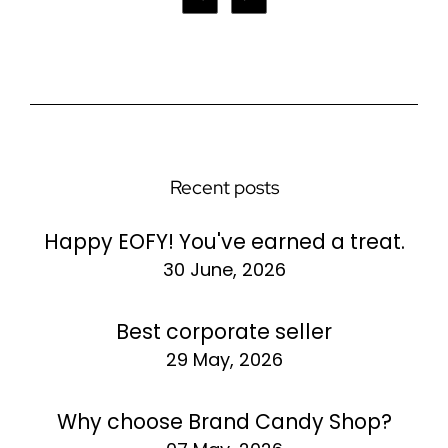
Recent posts
Happy EOFY! You've earned a treat.
30 June, 2026
Best corporate seller
29 May, 2026
Why choose Brand Candy Shop?